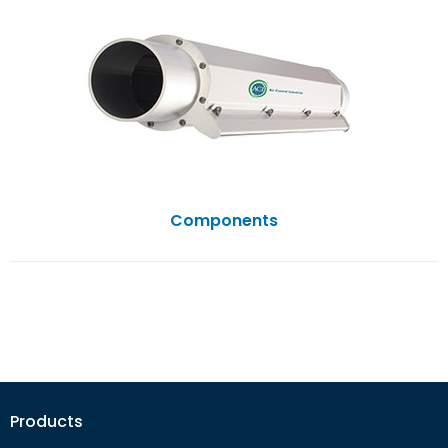
Components
Products