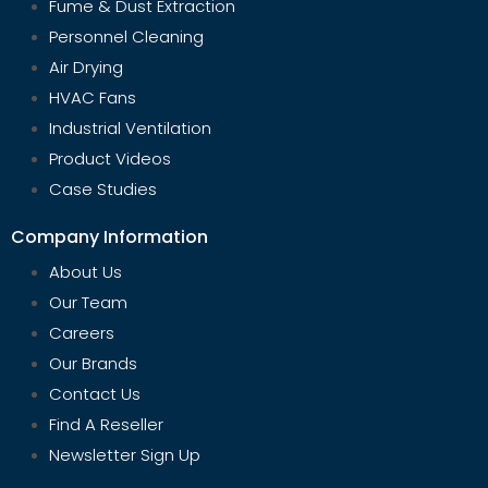
Fume & Dust Extraction
Personnel Cleaning
Air Drying
HVAC Fans
Industrial Ventilation
Product Videos
Case Studies
Company Information
About Us
Our Team
Careers
Our Brands
Contact Us
Find A Reseller
Newsletter Sign Up