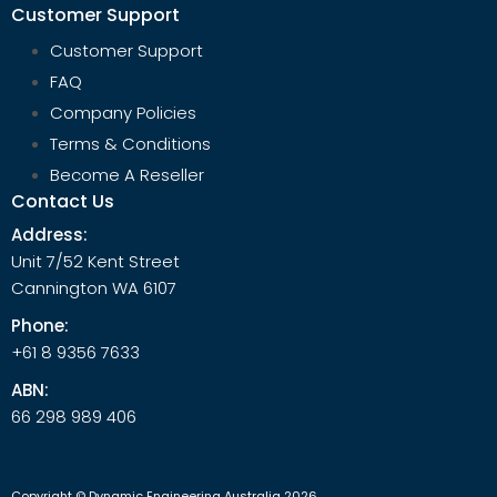
Customer Support
Customer Support
FAQ
Company Policies
Terms & Conditions
Become A Reseller
Contact Us
Address:
Unit 7/52 Kent Street
Cannington WA 6107
Phone:
+61 8 9356 7633
ABN:
66 298 989 406
Copyright © Dynamic Engineering Australia 2026