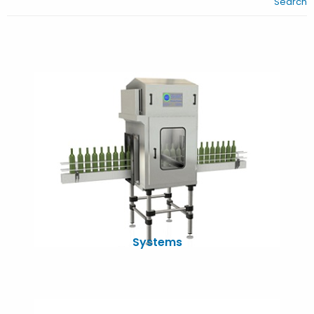
Search
Systems