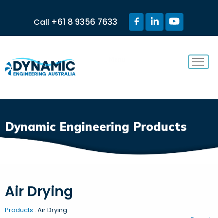
+61 8 9356 7633
Call
Menu
Dynamic Engineering Products
Air Drying
Products
: Air Drying