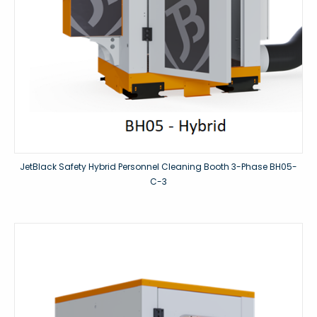
JetBlack Safety Hybrid Personnel Cleaning Booth 3-Phase BH05-
C-3