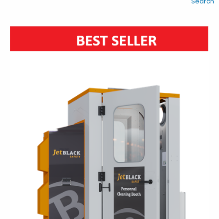
Search