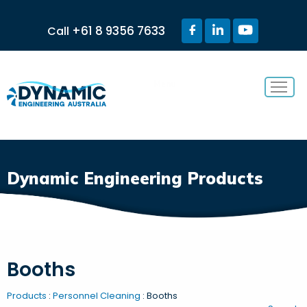
+61 8 9356 7633
Call
Menu
Dynamic Engineering Products
Booths
Products
:
Personnel Cleaning
: Booths