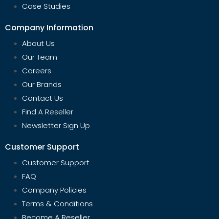
Case Studies
Company Information
About Us
Our Team
Careers
Our Brands
Contact Us
Find A Reseller
Newsletter Sign Up
Customer Support
Customer Support
FAQ
Company Policies
Terms & Conditions
Become A Reseller