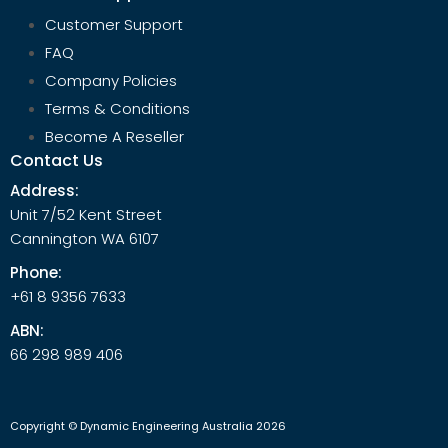
Customer Support
FAQ
Company Policies
Terms & Conditions
Become A Reseller
Contact Us
Address:
Unit 7/52 Kent Street
Cannington WA 6107
Phone:
+61 8 9356 7633
ABN:
66 298 989 406
Copyright © Dynamic Engineering Australia 2026