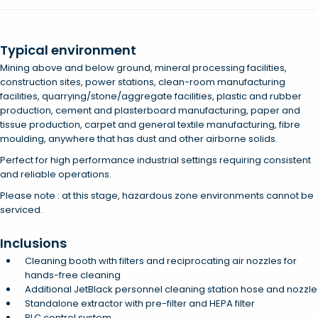
Typical environment
Mining above and below ground, mineral processing facilities,
construction sites, power stations, clean-room manufacturing
facilities, quarrying/stone/aggregate facilities, plastic and rubber
production, cement and plasterboard manufacturing, paper and
tissue production, carpet and general textile manufacturing, fibre
moulding, anywhere that has dust and other airborne solids.
Perfect for high performance industrial settings requiring consistent
and reliable operations.
Please note : at this stage, hazardous zone environments cannot be
serviced.
Inclusions
Cleaning booth with filters and reciprocating air nozzles for
hands-free cleaning
Additional JetBlack personnel cleaning station hose and nozzle
Standalone extractor with pre-filter and HEPA filter
PLC control system