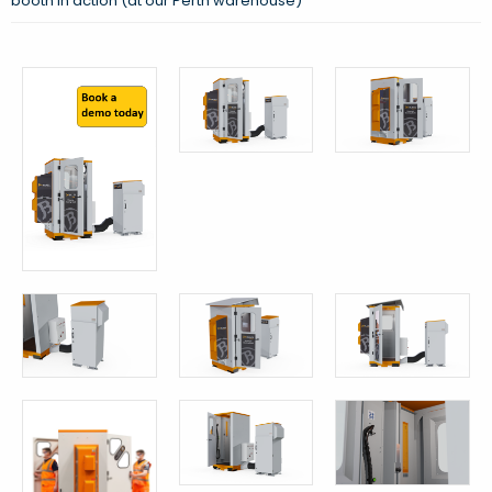
booth in action (at our Perth warehouse)