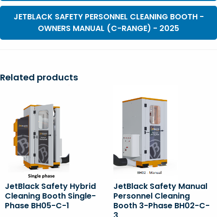
JETBLACK SAFETY PERSONNEL CLEANING BOOTH -
OWNERS MANUAL (C-RANGE) - 2025
Related products
JetBlack Safety Hybrid
JetBlack Safety Manual
Cleaning Booth Single-
Personnel Cleaning
Phase BH05-C-1
Booth 3-Phase BH02-C-
3