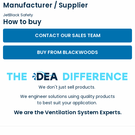
Manufacturer / Supplier
JetBlack Safety
How to buy
CONTACT OUR SALES TEAM
BUY FROM BLACKWOODS
We don't just sell products.
We engineer solutions using quality products
to best suit your application.
We are the Ventilation System Experts.