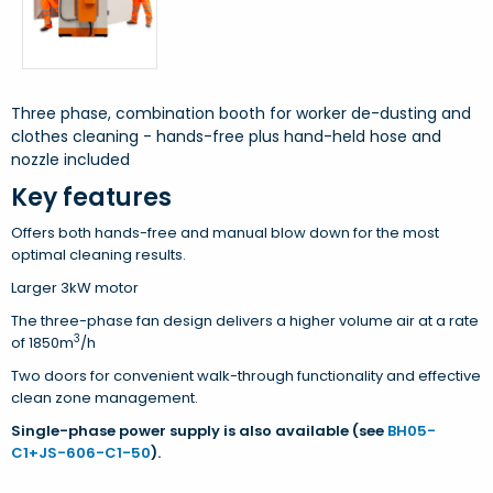
Three phase, combination booth for worker de-dusting and
clothes cleaning - hands-free plus hand-held hose and
nozzle included
Key features
Offers both hands-free and manual blow down for the most
optimal cleaning results.
Larger 3kW motor
The three-phase fan design delivers a higher volume air at a rate
3
of 1850m
/h
Two doors for convenient walk-through functionality and effective
clean zone management.
Single-phase power supply is also available (see
BH05-
C1+JS-606-C1-50
).