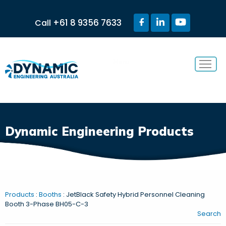
+61 8 9356 7633
Call
Menu
Dynamic Engineering Products
Products
:
Booths
: JetBlack Safety Hybrid Personnel Cleaning
Booth 3-Phase BH05-C-3
Search