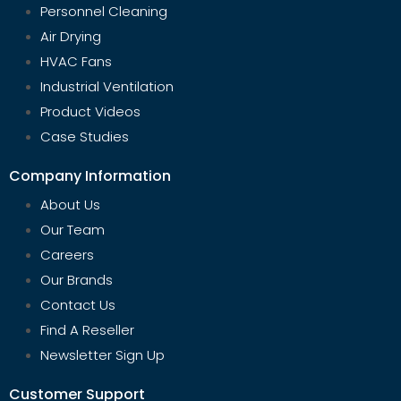
Personnel Cleaning
Air Drying
HVAC Fans
Industrial Ventilation
Product Videos
Case Studies
Company Information
About Us
Our Team
Careers
Our Brands
Contact Us
Find A Reseller
Newsletter Sign Up
Customer Support