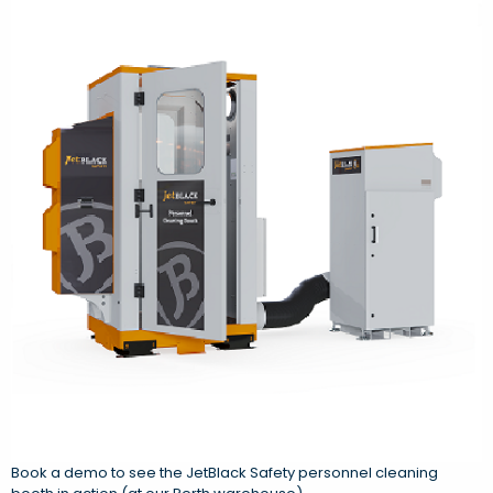
Book a demo to see the JetBlack Safety personnel cleaning