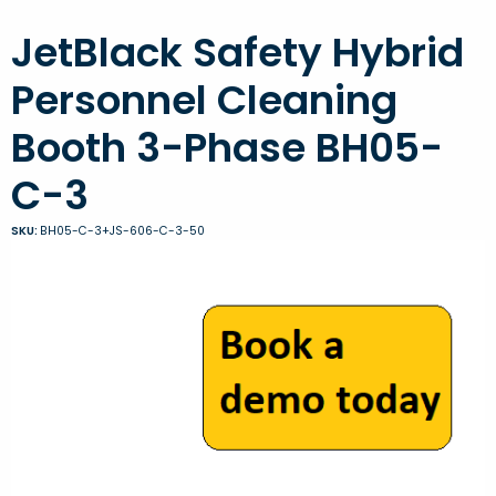
JetBlack Safety Hybrid
Personnel Cleaning
Booth 3-Phase BH05-
C-3
SKU:
BH05-C-3+JS-606-C-3-50