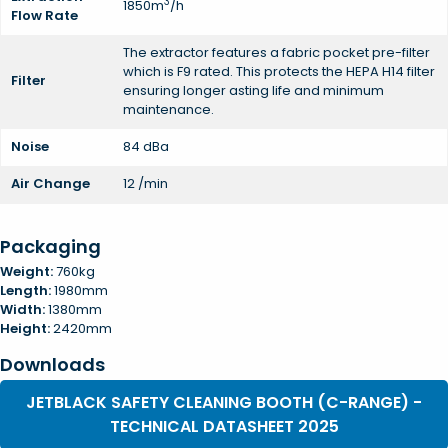
3
1850m
/h
Flow Rate
The extractor features a fabric pocket pre-filter
which is F9 rated. This protects the HEPA H14 filter
Filter
ensuring longer asting life and minimum
maintenance.
Noise
84 dBa
Air Change
12 /min
Packaging
Weight:
760kg
Length:
1980mm
Width:
1380mm
Height:
2420mm
Downloads
JETBLACK SAFETY CLEANING BOOTH (C-RANGE) -
TECHNICAL DATASHEET 2025