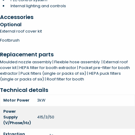
Internal lighting and controls
Accessories
Optional
External roof cover kit
Footbrush
Replacement parts
Moulded nozzle assembly | Flexible hose assembly | External roof
cover kit | HEPA filter for booth extractor | Pocket pre-filter for booth
extractor | Puck filters (single or packs of six) | HEPA puck filters
(single or packs of six) | Roof filter for booth
Technical details
Motor Power
3kW
Power
Supply
415/3/50
(V/Phase/Hz)
Extraction