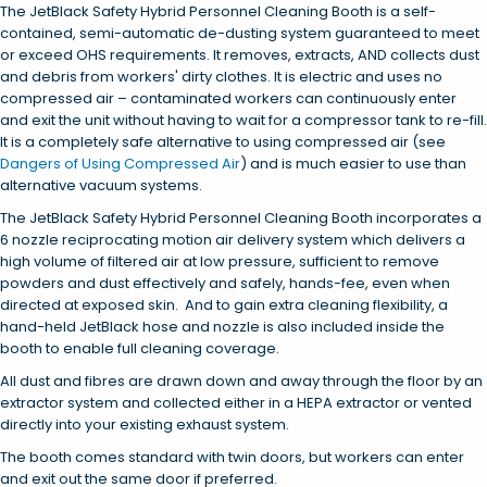
The JetBlack Safety Hybrid Personnel Cleaning Booth is a self-
contained, semi-automatic de-dusting system guaranteed to meet
or exceed OHS requirements. It removes, extracts, AND collects dust
and debris from workers' dirty clothes. It is electric and uses no
compressed air – contaminated workers can continuously enter
and exit the unit without having to wait for a compressor tank to re-fill.
It is a completely safe alternative to using compressed air (see
Dangers of Using Compressed Air
) and is much easier to use than
alternative vacuum systems.
The JetBlack Safety Hybrid Personnel Cleaning Booth incorporates a
6 nozzle reciprocating motion air delivery system which delivers a
high volume of filtered air at low pressure, sufficient to remove
powders and dust effectively and safely, hands-fee, even when
directed at exposed skin. And to gain extra cleaning flexibility, a
hand-held JetBlack hose and nozzle is also included inside the
booth to enable full cleaning coverage.
All dust and fibres are drawn down and away through the floor by an
extractor system and collected either in a HEPA extractor or vented
directly into your existing exhaust system.
The booth comes standard with twin doors, but workers can enter
and exit out the same door if preferred.