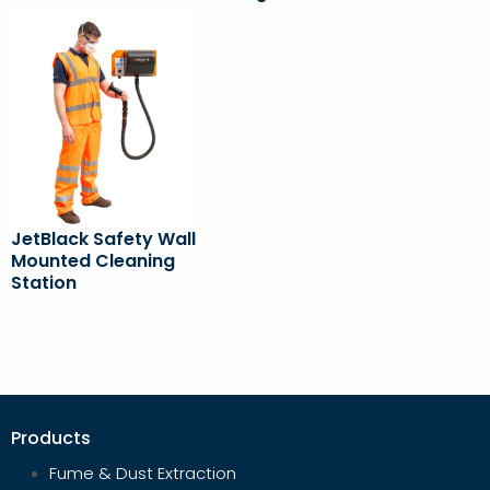
JetBlack Safety Wall
Mounted Cleaning
Station
Products
Fume & Dust Extraction