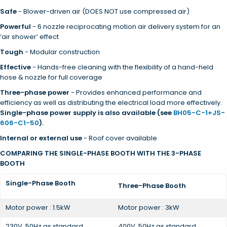
Safe
- Blower-driven air (DOES NOT use compressed air)
Powerful
- 6 nozzle reciprocating motion air delivery system for an
‘air shower’ effect
Tough
- Modular construction
Effective
- Hands-free cleaning with the flexibility of a hand-held
hose & nozzle for full coverage
Three-phase power
- Provides enhanced performance and
efficiency as well as distributing the electrical load more effectively.
Single-phase power supply is also available (see
BH05-C-1+JS-
606-C1-50
).
Internal or external use
- Roof cover available
COMPARING THE SINGLE-PHASE BOOTH WITH THE 3-PHASE
BOOTH
Single-Phase Booth
Three-Phase Booth
Motor power : 1.5kW
Motor power : 3kW
230V, 50Hz as standard
400V, 50Hz as standard