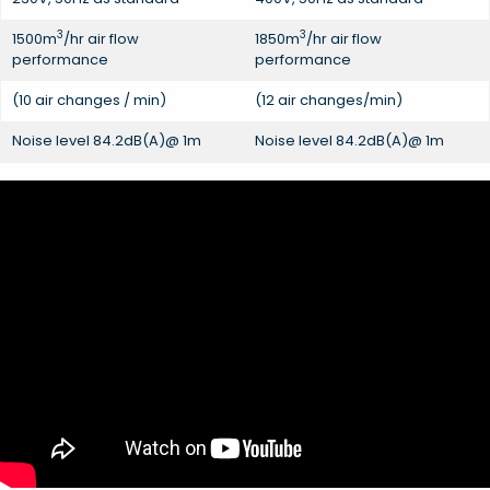
3
3
1500m
/hr air flow
1850m
/hr air flow
performance
performance
(10 air changes / min)
(12 air changes/min)
Noise level 84.2dB(A)@ 1m
Noise level 84.2dB(A)@ 1m