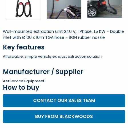
Wall-mounted extraction unit 240 V, 1 Phase, 1.5 KW - Double
inlet with Ø100 x 10m TGA hose - BGN rubber nozzle
Key features
Affordable, simple vehicle exhaust extraction solution
Manufacturer / Supplier
AerService Equipment
How to buy
CONTACT OUR SALES TEAM
BUY FROM BLACKWOODS