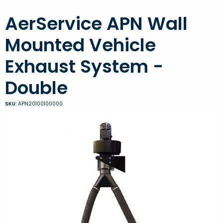
AerService APN Wall
Mounted Vehicle
Exhaust System -
Double
SKU:
APN20100100000