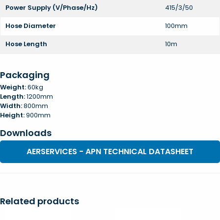
Power Supply (V/Phase/Hz)
415/3/50
Hose Diameter
100mm
Hose Length
10m
Packaging
Weight:
60kg
Length:
1200mm
Width:
800mm
Height:
900mm
Downloads
AERSERVICES - APN TECHNICAL DATASHEET
Related products