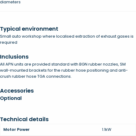
diameters
Typical environment
Small auto workshop where localised extraction of exhaust gases is
required
Inclusions
All APN units are provided standard with BGN rubber nozzles, SM
wall-mounted brackets for the rubber hose positioning and anti-
crush rubber hose TGA connections.
Accessories
Optional
Technical details
Motor Power
1.1kW