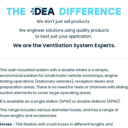
We don't just sell products.
We engineer solutions using quality products
to best suit your application.
We are the Ventilation System Experts.
This wall-mounted system with a double intake is a simple,
economical solution for small motor vehicle workshops, engine
testing operations (stationary vehicles), reception desks and
preparation areas. There is no need for reels or channels with sliding
suction elements to cover large operating areas.
It is available as a single station (APN1) or double stations (APN2).
This range includes various diameter hoses, and has a range of
hose lengths and accessories.
Hoses
- TGA flexible anti-crush hoses in different lengths and