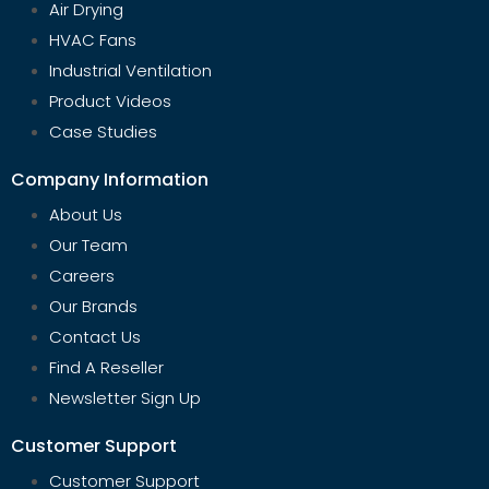
Air Drying
HVAC Fans
Industrial Ventilation
Product Videos
Case Studies
Company Information
About Us
Our Team
Careers
Our Brands
Contact Us
Find A Reseller
Newsletter Sign Up
Customer Support
Customer Support