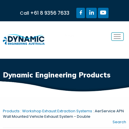
+61 8 9356 7633
Call
Menu
Dynamic Engineering Products
Products
:
Workshop Exhaust Extraction Systems
: AerService APN
Wall Mounted Vehicle Exhaust System - Double
Search