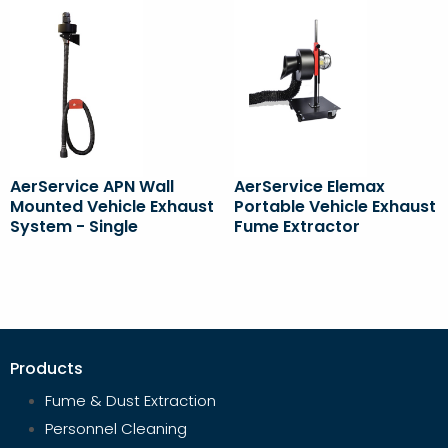
AerService APN Wall
AerService Elemax
Mounted Vehicle Exhaust
Portable Vehicle Exhaust
System - Single
Fume Extractor
Products
Fume & Dust Extraction
Personnel Cleaning