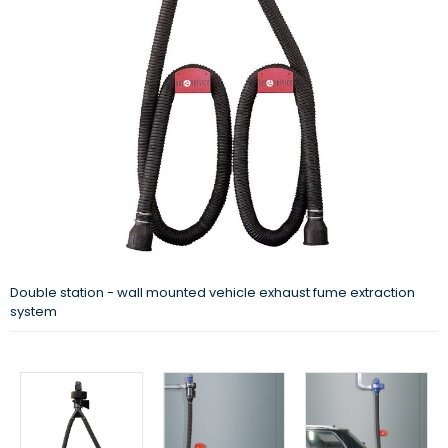
Double station - wall mounted vehicle exhaust fume extraction
system