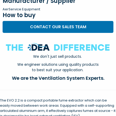
Manufacturer / Supplier
AerService Equipment
How to buy
CONTACT OUR SALES TEAM
We don't just sell products.
We engineer solutions using quality products
to best suit your application.
We are the Ventilation System Experts.
The EVO 2.2 is a compact portable fume extractor which can be
easily moved between work areas. Equipped with a self-supporting
articulated aluminium arm, it effectively captures fumes at source - it
is designed to be local exhaust ventilation (LEV).