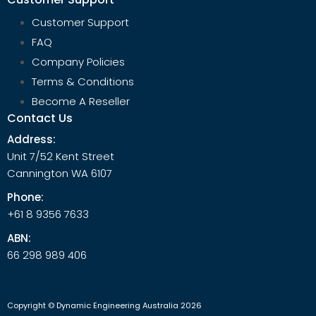
Customer Support
FAQ
Company Policies
Terms & Conditions
Become A Reseller
Contact Us
Address:
Unit 7/52 Kent Street
Cannington WA 6107
Phone:
+61 8 9356 7633
ABN:
66 298 989 406
Copyright © Dynamic Engineering Australia 2026