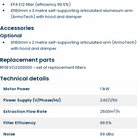
EPA E12 filter (efficiency 99.5%)
Ø160mm x 3 metre self-supporting articulated aluminium arm
(ArmoTech) with hood and damper
Accessories
Optional
Ø160mm x 2 metre self-supporting articulated arm (ArmoTech)
with hood and damper
Replacement parts
RF0EVO2200000 - set of replacement filters
Technical details
Motor Power
1.1kW
Power Supply (V/Phase/Hz)
240/1/50
3
Extraction Flow Rate
2500m
/h
Filter Efficiency
99.5%
Noise
69 dBa