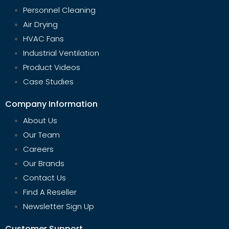
Personnel Cleaning
Air Drying
HVAC Fans
Industrial Ventilation
Product Videos
Case Studies
Company Information
About Us
Our Team
Careers
Our Brands
Contact Us
Find A Reseller
Newsletter Sign Up
Customer Support