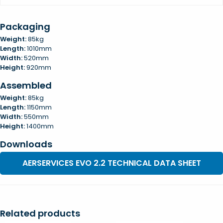
Packaging
Weight:
85kg
Length:
1010mm
Width:
520mm
Height:
920mm
Assembled
Weight:
85kg
Length:
1150mm
Width:
550mm
Height:
1400mm
Downloads
AERSERVICES EVO 2.2 TECHNICAL DATA SHEET
Related products