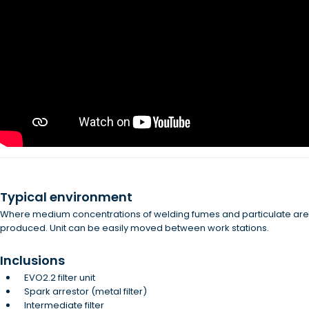
Typical environment
Where medium concentrations of welding fumes and particulate are
produced. Unit can be easily moved between work stations.
Inclusions
EVO2.2 filter unit
Spark arrestor (metal filter)
Intermediate filter