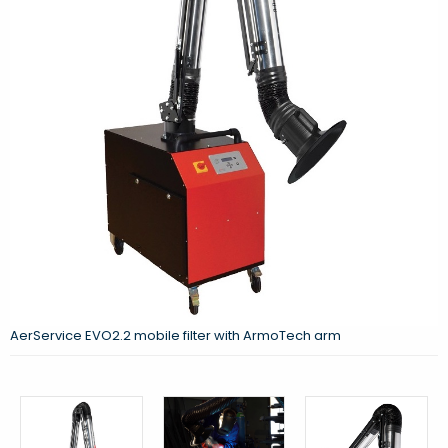
AerService EVO2.2 mobile filter with ArmoTech arm