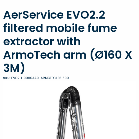
AerService EVO2.2
filtered mobile fume
extractor with
ArmoTech arm (Ø160 X
3M)
SKU:
EVO2LH0000AA0-ARMOTECH16I300