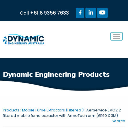
+61 8 9356 7633
Call
Menu
Dynamic Engineering Products
Products
:
Mobile Fume Extractors (Filtered )
: AerService EVO2.2
filtered mobile fume extractor with ArmoTech arm (Ø160 X 3M)
Search