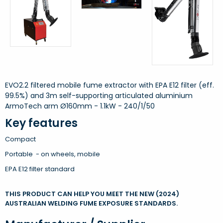
EVO2.2 filtered mobile fume extractor with EPA E12 filter (eff.
99.5%) and 3m self-supporting articulated aluminium
ArmoTech arm Ø160mm - 1.1kW - 240/1/50
Key features
Compact
Portable - on wheels, mobile
EPA E12 filter standard
THIS PRODUCT CAN HELP YOU MEET THE NEW (2024)
AUSTRALIAN WELDING FUME EXPOSURE STANDARDS.