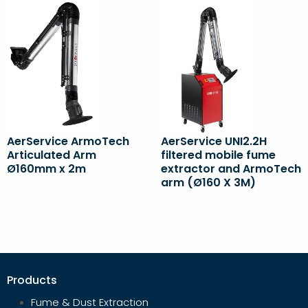
AerService ArmoTech
AerService UNI2.2H
Articulated Arm
filtered mobile fume
Ø160mm x 2m
extractor and ArmoTech
arm (Ø160 X 3M)
Products
Fume & Dust Extraction