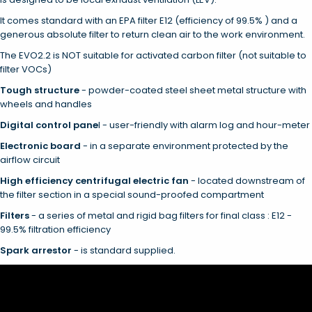
It comes standard with an EPA filter E12 (efficiency of 99.5% ) and a
generous absolute filter to return clean air to the work environment.
The EVO2.2 is NOT suitable for activated carbon filter (not suitable to
filter VOCs)
Tough structure
- powder-coated steel sheet metal structure with
wheels and handles
Digital control pane
l - user-friendly with alarm log and hour-meter
Electronic board
- in a separate environment protected by the
airflow circuit
High efficiency centrifugal electric fan
- located downstream of
the filter section in a special sound-proofed compartment
Filters
- a series of metal and rigid bag filters for final class : E12 -
99.5% filtration efficiency
Spark arrestor
- is standard supplied.