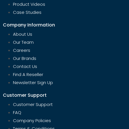
Product Videos
Case Studies
Company Information
About Us
Our Team
Careers
Our Brands
Contact Us
Find A Reseller
Newsletter Sign Up
Customer Support
Customer Support
FAQ
Company Policies
Terms & Conditions