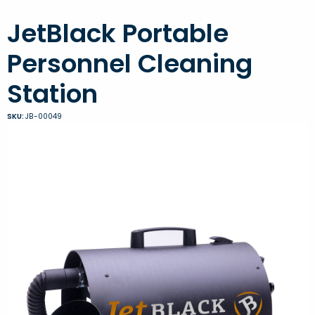
JetBlack Portable
Personnel Cleaning
Station
SKU:
JB-00049