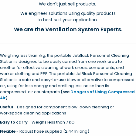
We don't just sell products.
We engineer solutions using quality products
to best suit your application.
We are the Ventilation System Experts.
Weighing less than 7kg, the portable JetBlack Personnel Cleaning
Station is designed to be easily carried from one work area to
another for effective cleaning of work areas, components, and
worker clothing and PPE. The portable JetBlack Personnel Cleaning
Station is a safe and easy-to-use blower alternative to compressed
air, using far less energy and emitting less noise than its
compressed-air counterparts
(see
Dangers of Using Compressed
Air
)
.
Useful
-
Designed for component blow-down cleaning or
workspace cleaning applications
Easy to carry
- Weighs less than 7 KG
Flexible
-
Robust hose supplied (2.44m long)