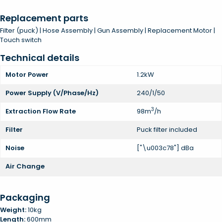
Replacement parts
Filter (puck) | Hose Assembly | Gun Assembly | Replacement Motor |
Touch switch
Technical details
Motor Power
1.2kW
Power Supply (V/Phase/Hz)
240/1/50
3
Extraction Flow Rate
98m
/h
Filter
Puck filter included
Noise
["\u003c78"] dBa
Air Change
Packaging
Weight:
10kg
Length:
600mm