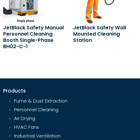
JetBlack Safety Manual
JetBlack Safety Wall
Personnel Cleaning
Mounted Cleaning
Booth Single-Phase
Station
BH02-C-1
Products
Fume & Dust Extraction
Personnel Cleaning
Air Drying
HVAC Fans
Industrial Ventilation