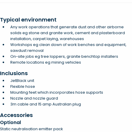
Typical environment
Any work operations that generate dust and other airborne
solids eg stone and granite work, cement and plasterboard
installation, carpet laying, warehouses
Workshops eg clean down of work benches and equipment,
sawdust removal
On-site jobs eg tree loppers, granite benchtop installers
Remote locations eg mining vehicles
Inclusions
JetBlack unit
Flexible hose
Mounting feet which incorporates hose supports
Nozzle and nozzle guard
3m cable and 15 amp Australian plug
Accessories
Optional
Static neutralisation emitter pack