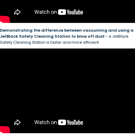
Demonstrating the difference between vacuuming and using a
JetBlack Safety Cleaning Station to blow off dust
- a JetBlack
Safety Cleaning Station is faster and more efficient