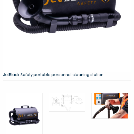
JetBlack Safety portable personnel cleaning station