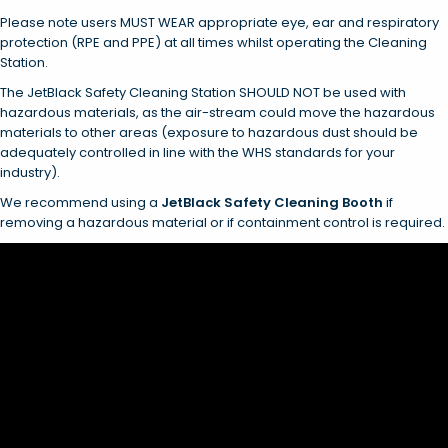
Please note users MUST WEAR appropriate eye, ear and respiratory
protection (RPE and PPE) at all times whilst operating the Cleaning
Station.
The JetBlack Safety Cleaning Station SHOULD NOT be used with
hazardous materials, as the air-stream could move the hazardous
materials to other areas (exposure to hazardous dust should be
adequately controlled in line with the WHS standards for your
industry).
We recommend using a
JetBlack Safety Cleaning Booth
if
removing a hazardous material or if containment control is required.