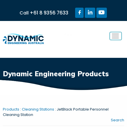
+61 8 9356 7633
Call
Menu
Dynamic Engineering Products
Products
:
Cleaning Stations
: JetBlack Portable Personnel
Cleaning Station
Search