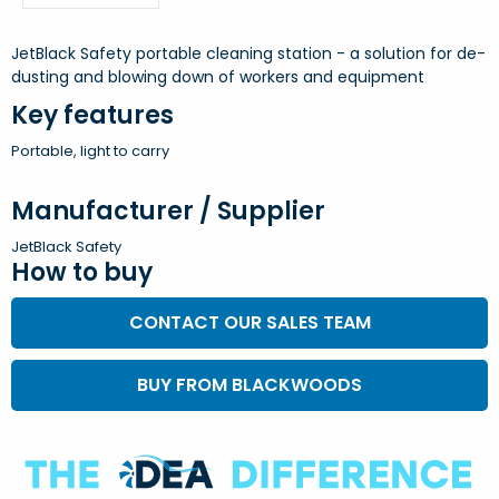
JetBlack Safety portable cleaning station - a solution for de-
dusting and blowing down of workers and equipment
Key features
Portable, light to carry
Manufacturer / Supplier
JetBlack Safety
How to buy
CONTACT OUR SALES TEAM
BUY FROM BLACKWOODS