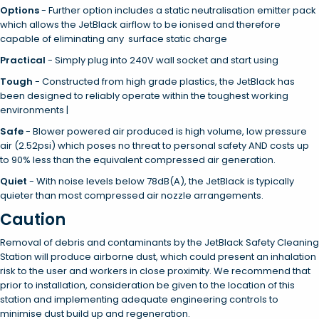
Options
- Further option includes a static neutralisation emitter pack
which allows the JetBlack airflow to be ionised and therefore
capable of eliminating any surface static charge
Practical
-
Simply plug into 240V wall socket and start using
Tough
- Constructed from high grade plastics, the JetBlack has
been designed to reliably operate within the toughest working
environments |
Safe
-
Blower powered air produced is high volume, low pressure
air (2.52psi) which poses no threat to personal safety AND costs up
to 90% less than the equivalent compressed air generation.
Quiet
-
With noise levels below 78dB(A), the JetBlack is typically
quieter than most compressed air nozzle arrangements.
Caution
Removal of debris and contaminants by the JetBlack Safety Cleaning
Station will produce airborne dust, which could present an inhalation
risk to the user and workers in close proximity. We recommend that
prior to installation, consideration be given to the location of this
station and implementing adequate engineering controls to
minimise dust build up and regeneration.