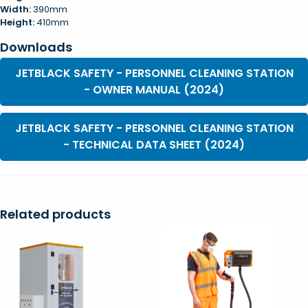
Width:
390mm
Height:
410mm
Downloads
JETBLACK SAFETY - PERSONNEL CLEANING STATION
- OWNER MANUAL (2024)
JETBLACK SAFETY - PERSONNEL CLEANING STATION
- TECHNICAL DATA SHEET (2024)
Related products