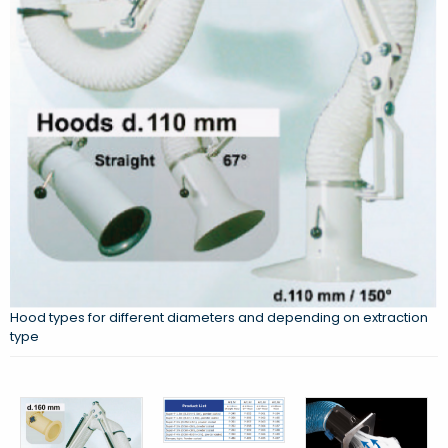
Hood types for different diameters and depending on extraction
type