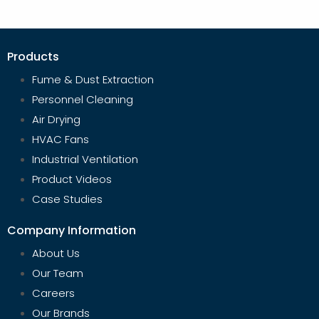
Products
Fume & Dust Extraction
Personnel Cleaning
Air Drying
HVAC Fans
Industrial Ventilation
Product Videos
Case Studies
Company Information
About Us
Our Team
Careers
Our Brands