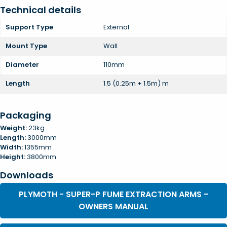
Technical details
Support Type
External
Mount Type
Wall
Diameter
110mm
Length
1.5 (0.25m + 1.5m) m
Packaging
Weight:
23kg
Length:
3000mm
Width:
1355mm
Height:
3800mm
Downloads
PLYMOTH - SUPER-P FUME EXTRACTION ARMS -
OWNERS MANUAL