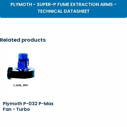
PLYMOTH - SUPER-P FUME EXTRACTION ARMS -
TECHNICAL DATASHEET
Related products
Plymoth P-032 P-Max
Fan - Turbo