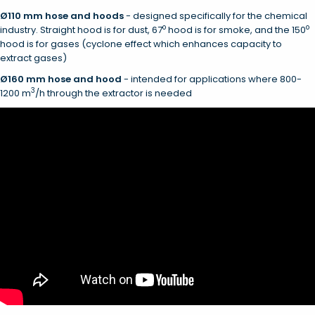
Ø110 mm hose and hoods
- designed specifically for the chemical
o
o
industry. Straight hood is for dust, 67
hood is for smoke, and the 150
hood is for gases (cyclone effect which enhances capacity to
extract gases)
Ø
160 mm hose and hood
- intended for applications where 800-
3
1200 m
/h through the extractor is needed