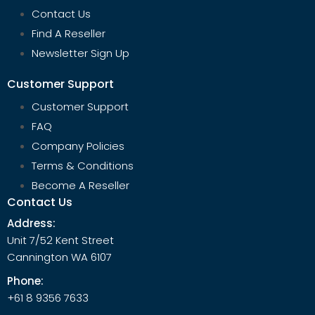
Contact Us
Find A Reseller
Newsletter Sign Up
Customer Support
Customer Support
FAQ
Company Policies
Terms & Conditions
Become A Reseller
Contact Us
Address:
Unit 7/52 Kent Street
Cannington WA 6107
Phone:
+61 8 9356 7633