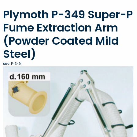
Plymoth P-349 Super-P
Fume Extraction Arm
(Powder Coated Mild
Steel)
SKU:
P-349