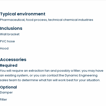
Typical environment
Pharmaceutical, food process, technical chemical industries
Inclusions
Wall bracket
PVC hose
Hood
Accessories
Required
You will require an extraction fan and possibly a filter; you may have
an existing system, or you can contact the Dynamic Engineering
sales team to determine what fan will work best for your situation.
Optional
Damper
Filter