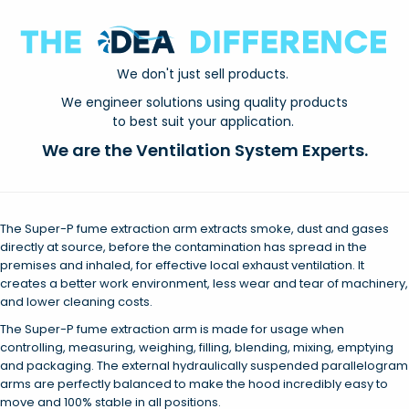
We don't just sell products.
We engineer solutions using quality products
to best suit your application.
We are the Ventilation System Experts.
The Super-P fume extraction arm extracts smoke, dust and gases
directly at source, before the contamination has spread in the
premises and inhaled, for effective local exhaust ventilation. It
creates a better work environment, less wear and tear of machinery,
and lower cleaning costs.
The Super-P fume extraction arm is made for usage when
controlling, measuring, weighing, filling, blending, mixing, emptying
and packaging. The external hydraulically suspended parallelogram
arms are perfectly balanced to make the hood incredibly easy to
move and 100% stable in all positions.