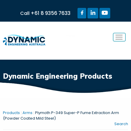
+61 8 9356 7633
Call
Menu
Dynamic Engineering Products
Products
:
Arms
: Plymoth P-349 Super-P Fume Extraction Arm
(Powder Coated Mild Steel)
Search