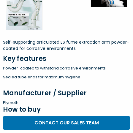
Self-supporting articulated ES fume extraction arm powder-
coated for corrosive environments
Key features
Powder-coated to withstand corrosive environments
Sealed tube ends for maximum hygiene
Manufacturer / Supplier
Plymoth
How to buy
CONTACT OUR SALES TEAM